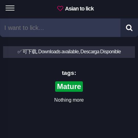
Asian to lick
✅ 可下载, Downloads available, Descarga Disponible
tags:
Mature
Nothing more