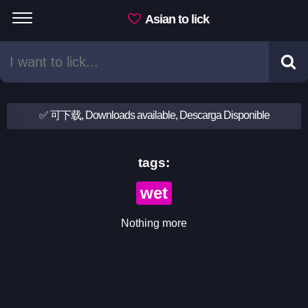
Asian to lick
✅ 可下载, Downloads available, Descarga Disponible
tags:
wet
Nothing more