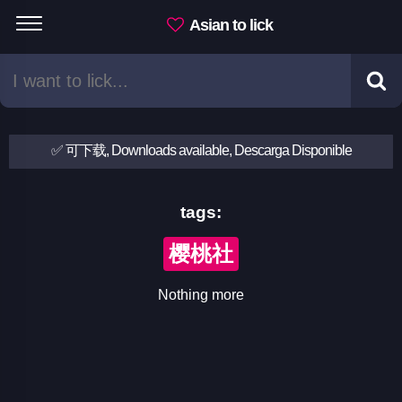
Asian to lick
✅ 可下载, Downloads available, Descarga Disponible
tags:
樱桃社
Nothing more