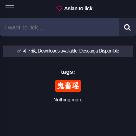
Asian to lick
✅ 可下载, Downloads available, Descarga Disponible
tags:
鬼畜瑶
Nothing more