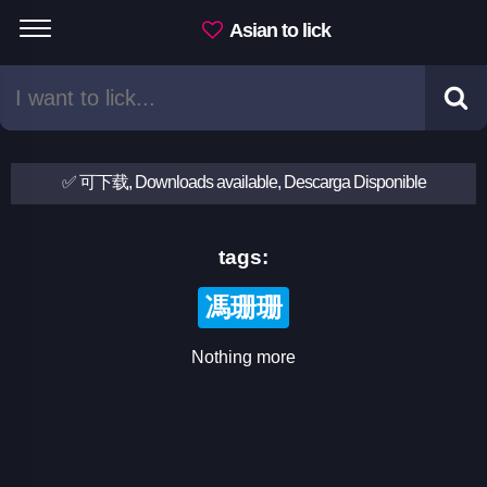
Asian to lick
✅ 可下载, Downloads available, Descarga Disponible
tags:
馮珊珊
Nothing more