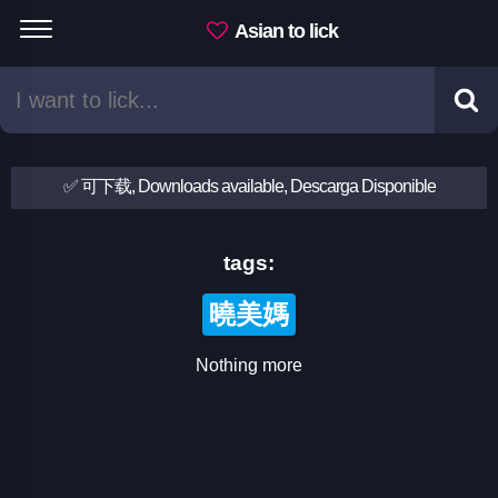
Asian to lick
✅ 可下载, Downloads available, Descarga Disponible
tags:
曉美媽
Nothing more