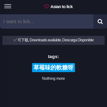
Asian to lick
✅ 可下载, Downloads available, Descarga Disponible
tags:
草莓味的軟糖呀
Nothing more