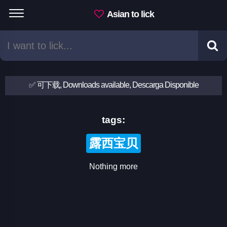
Asian to lick
✅ 可下载, Downloads available, Descarga Disponible
tags:
露西宝贝
Nothing more