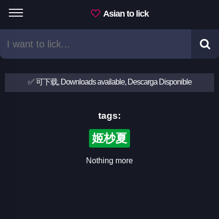
Asian to lick
✅ 可下载, Downloads available, Descarga Disponible
tags:
姬杪夏
Nothing more