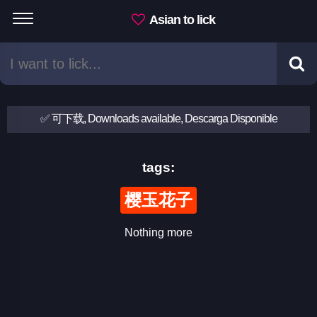
Asian to lick
✅ 可下载, Downloads available, Descarga Disponible
tags:
樱玉花子
Nothing more