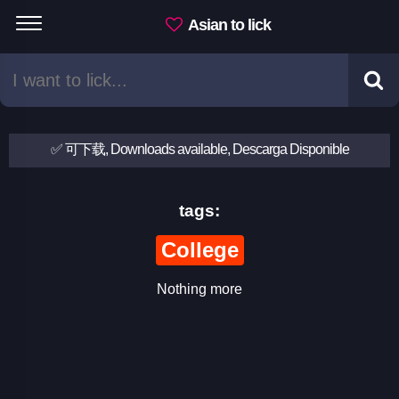
Asian to lick
✅ 可下载, Downloads available, Descarga Disponible
tags:
College
Nothing more