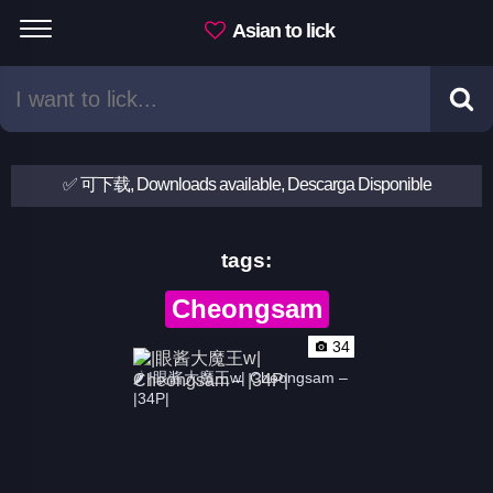
Asian to lick
✅ 可下载, Downloads available, Descarga Disponible
tags:
Cheongsam
34
🌶 |眼酱大魔王w| Cheongsam – 
|34P|