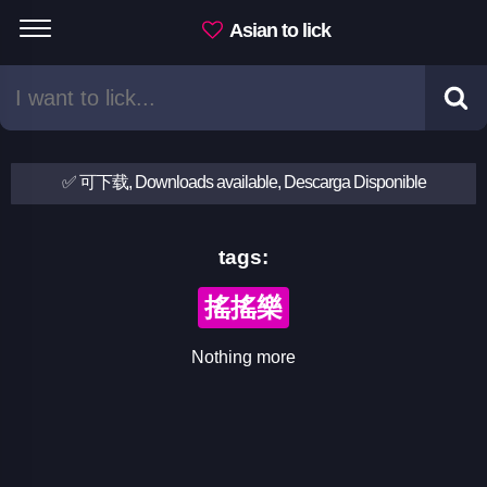
Asian to lick
✅ 可下载, Downloads available, Descarga Disponible
tags:
搖搖樂
Nothing more