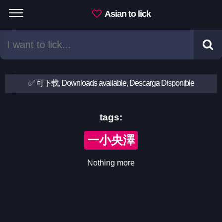
Asian to lick
✅ 可下载, Downloads available, Descarga Disponible
tags:
一小央澤
Nothing more