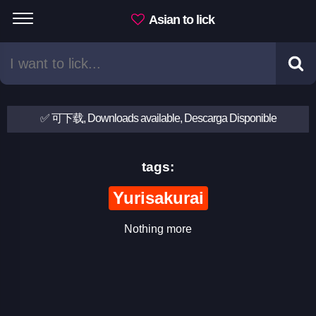
Asian to lick
✅ 可下载, Downloads available, Descarga Disponible
tags:
Yurisakurai
Nothing more