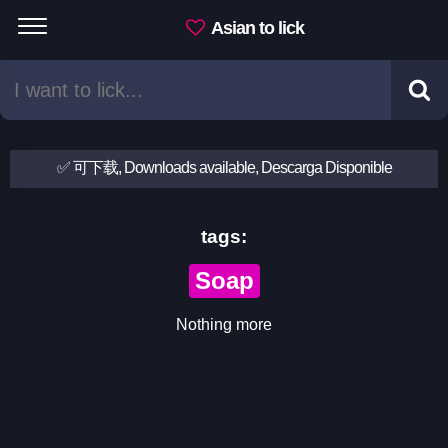
Asian to lick
✅ 可下载, Downloads available, Descarga Disponible
tags:
Soap
Nothing more