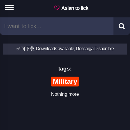
Asian to lick
✅ 可下载, Downloads available, Descarga Disponible
tags:
Military
Nothing more