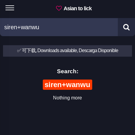
Asian to lick
✅ 可下载, Downloads available, Descarga Disponible
Search:
siren+wanwu
Nothing more