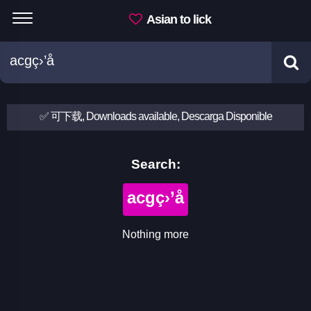
Asian to lick
✅ 可下载, Downloads available, Descarga Disponible
Search:
acgç›’å­
Nothing more