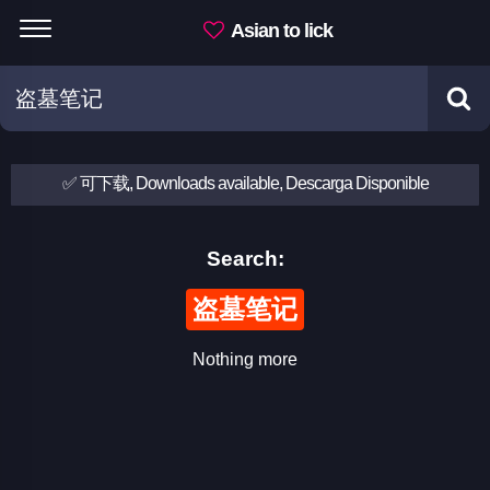
Asian to lick
✅ 可下载, Downloads available, Descarga Disponible
Search:
盗墓笔记
Nothing more