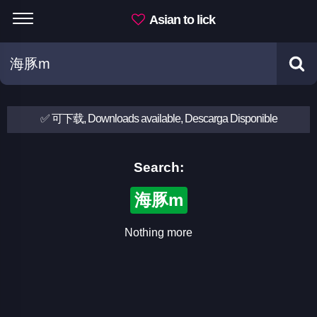
Asian to lick
✅ 可下载, Downloads available, Descarga Disponible
Search:
海豚m
Nothing more