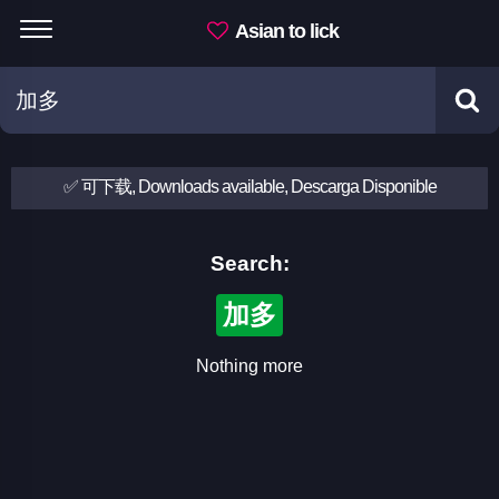
Asian to lick
✅ 可下载, Downloads available, Descarga Disponible
Search:
加多
Nothing more