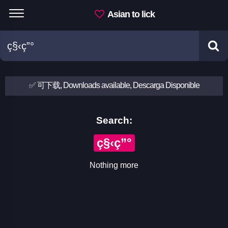
Asian to lick
✅ 可下载, Downloads available, Descarga Disponible
Search:
ç§‹ç”°
Nothing more