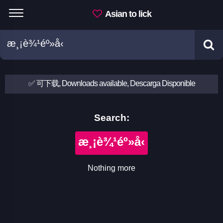
Asian to lick
✅ 可下载, Downloads available, Descarga Disponible
Search:
æ¸¡è¾¹éº»å‹
Nothing more