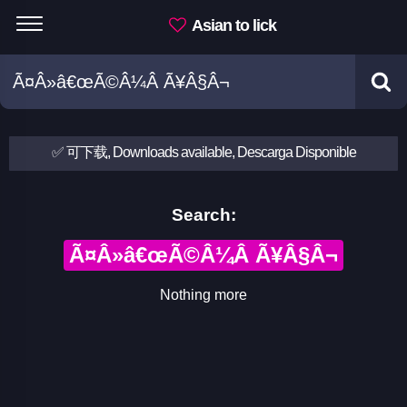
Asian to lick
✅ 可下载, Downloads available, Descarga Disponible
Search:
Ã¤Â»â€œÃ©Â¼Â Ã¥Â§Â¬
Nothing more