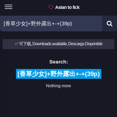
Asian to lick
✅ 可下载, Downloads available, Descarga Disponible
Search:
[香草少女]+野外露出+-+(39p)
Nothing more