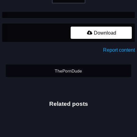
Download
Report content
ThePornDude
Related posts