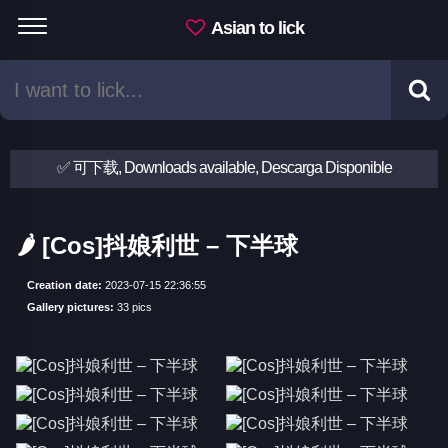
Asian to lick
✅ 可下载, Downloads available, Descarga Disponible
🌶 [Cos]抖娘利世 – 下半球
Creation date:
2023-07-15 22:36:55
Gallery pictures:
33 pics