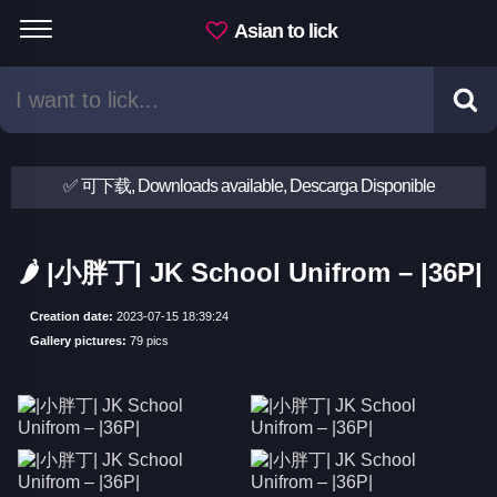
Asian to lick
✅ 可下载, Downloads available, Descarga Disponible
🌶 |小胖丁| JK School Unifrom – |36P|
Creation date:
2023-07-15 18:39:24
Gallery pictures:
79 pics