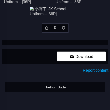
0
Download
Report content
ThePornDude