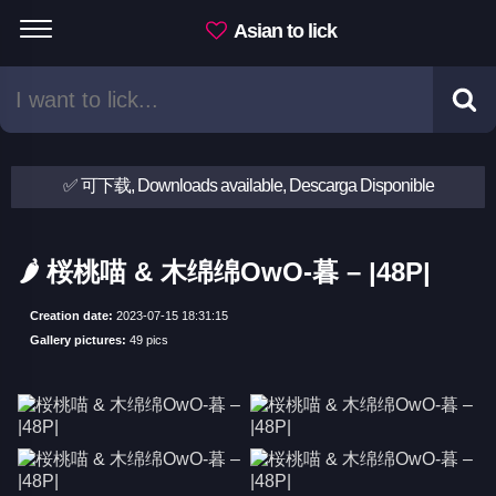
Asian to lick
✅ 可下载, Downloads available, Descarga Disponible
🌶 桜桃喵 & 木绵绵OwO-暮 – |48P|
Creation date:
2023-07-15 18:31:15
Gallery pictures:
49 pics