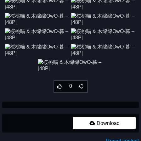
0
Download
Report content