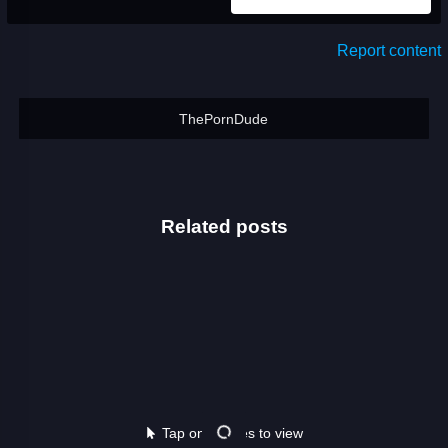
Report content
ThePornDude
Related posts
Tap on images to view