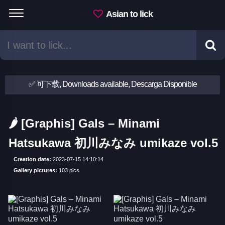
Asian to lick
✅ 可下载, Downloads available, Descarga Disponible
🌶 [Graphis] Gals – Minami
Hatsukawa 初川みなみ umikaze vol.5
Creation date:
2023-07-15 14:10:14
Gallery pictures:
103 pics