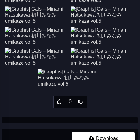
0
Download