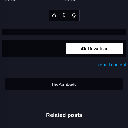
0
Download
Report content
ThePornDude
Related posts