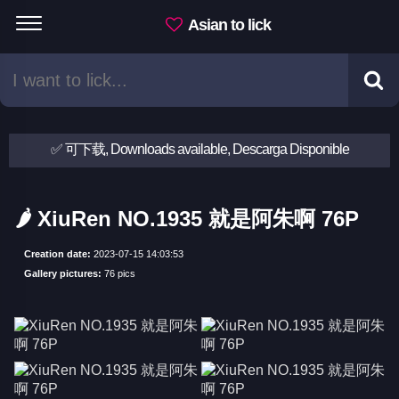
Asian to lick
✅ 可下载, Downloads available, Descarga Disponible
🌶 XiuRen NO.1935 就是阿朱啊 76P
Creation date:
2023-07-15 14:03:53
Gallery pictures:
76 pics