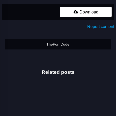
Download
Report content
ThePornDude
Related posts