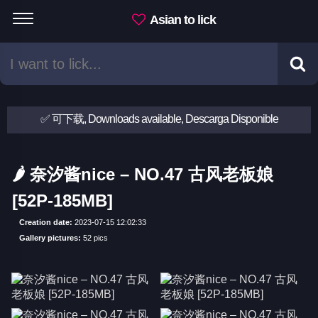
Asian to lick
✅ 可下载, Downloads available, Descarga Disponible
🌶 奈汐酱nice – NO.47 古风老板娘
[52P-185MB]
Creation date:
2023-07-15 12:02:33
Gallery pictures:
52 pics