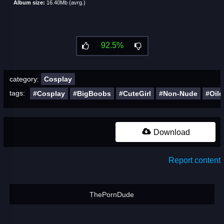
Album size:
16.40Mb (avrg.)
92.5%
category:
Cosplay
tags:
#Cosplay
#BigBoobs
#CuteGirl
#Non-Nude
#Oile
Download
Report content
ThePornDude