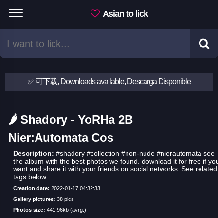
Asian to lick
✅ 可下载, Downloads available, Descarga Disponible
🌶 Shadory - YoRHa 2B
Nier:Automata Cos
Description:
#shadory #collection #non-nude #nierautomata see
the album with the best photos we found, download it for free if yo
want and share it with your friends on social networks. See related
tags below.
Creation date:
2022-01-17 04:32:33
Gallery pictures:
38 pics
Photos size:
441.96kb (avrg.)