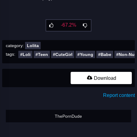
-67.2%
category:
Lolita
tags:
#Loli
#Teen
#CuteGirl
#Young
#Babe
#Non-Nu
Download
Report content
ThePornDude