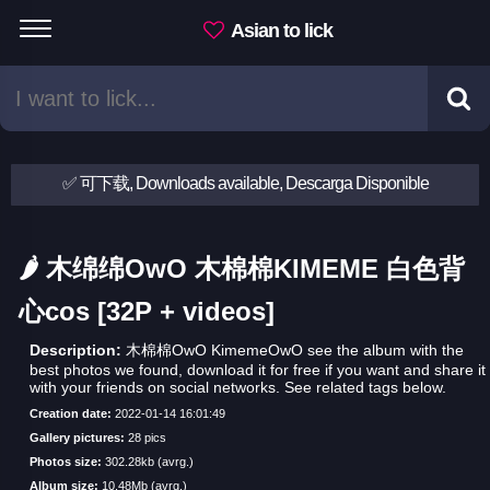
Asian to lick
✅ 可下载, Downloads available, Descarga Disponible
🌶 木绵绵OwO 木棉棉KIMEME 白色背
心cos [32P + videos]
Description:
木棉棉OwO KimemeOwO see the album with the
best photos we found, download it for free if you want and share it
with your friends on social networks. See related tags below.
Creation date:
2022-01-14 16:01:49
Gallery pictures:
28 pics
Photos size:
302.28kb (avrg.)
Album size:
10.48Mb (avrg.)