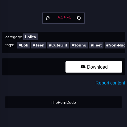
-54.5%
category:
Lolita
tags:
#Loli
#Teen
#CuteGirl
#Young
#Feet
#Non-Nud
Download
Report content
ThePornDude