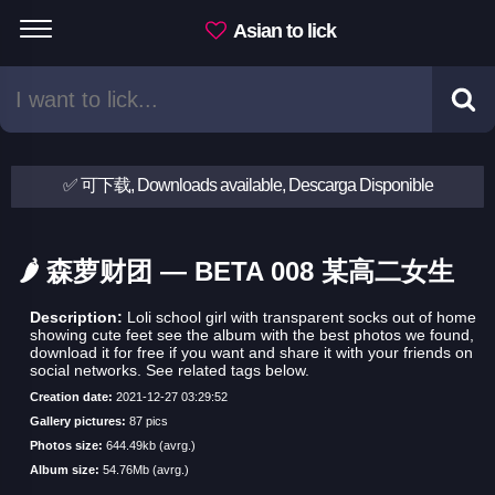
Asian to lick
✅ 可下载, Downloads available, Descarga Disponible
🌶 森萝财团 — BETA 008 某高二女生
Description:
Loli school girl with transparent socks out of home
showing cute feet see the album with the best photos we found,
download it for free if you want and share it with your friends on
social networks. See related tags below.
Creation date:
2021-12-27 03:29:52
Gallery pictures:
87 pics
Photos size:
644.49kb (avrg.)
Album size:
54.76Mb (avrg.)