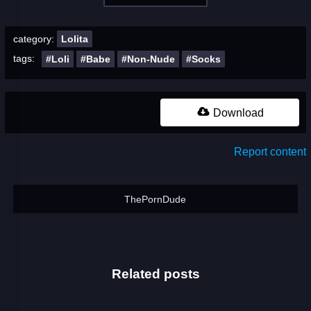
category:
Lolita
tags:
#Loli
#Babe
#Non-Nude
#Socks
Download
Report content
ThePornDude
Related posts