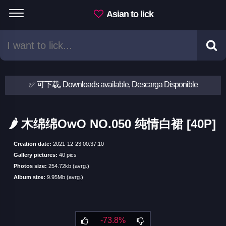
Asian to lick
✅ 可下载, Downloads available, Descarga Disponible
🌶 木绵绵OwO NO.050 纯情白裙 [40P]
Creation date:
2021-12-23 00:37:10
Gallery pictures:
40 pics
Photos size:
254.72kb (avrg.)
Album size:
9.95Mb (avrg.)
-73.8%