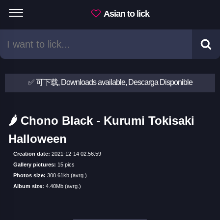
Asian to lick
✅ 可下载, Downloads available, Descarga Disponible
🌶 Chono Black - Kurumi Tokisaki
Halloween
Creation date:
2021-12-14 02:56:59
Gallery pictures:
15 pics
Photos size:
300.61kb (avrg.)
Album size:
4.40Mb (avrg.)