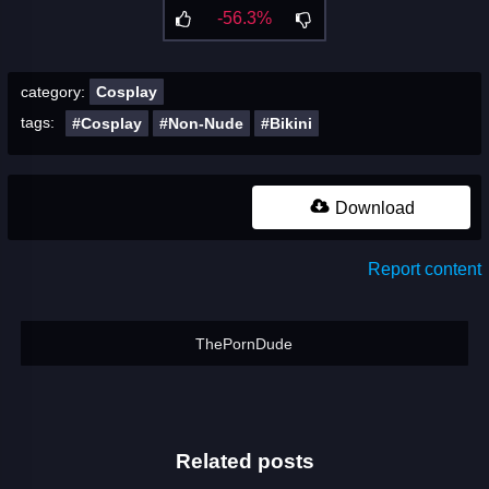
-56.3%
category:
Cosplay
tags:
#Cosplay
#Non-Nude
#Bikini
Download
Report content
ThePornDude
Related posts