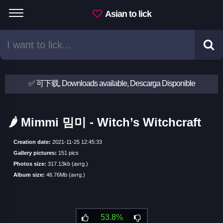
Asian to lick
✅ 可下载, Downloads available, Descarga Disponible
🌶 Mimmi 밈미 - Witch’s Witchcraft
Creation date:
2021-11-25 12:45:33
Gallery pictures:
151 pics
Photos size:
317.13kb (avrg.)
Album size:
46.76Mb (avrg.)
53.8%