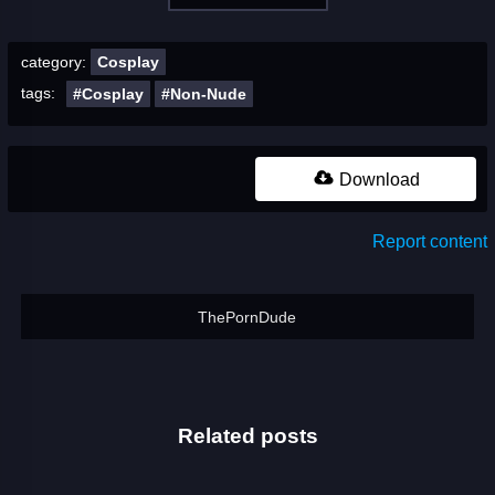
category:
Cosplay
tags:
#Cosplay
#Non-Nude
Download
Report content
ThePornDude
Related posts