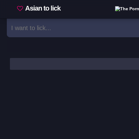
Asian to lick