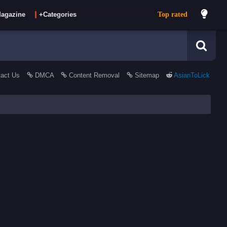
Top rated
agazine
+Categories
act Us
DMCA
Content Removal
Sitemap
AsianToLick